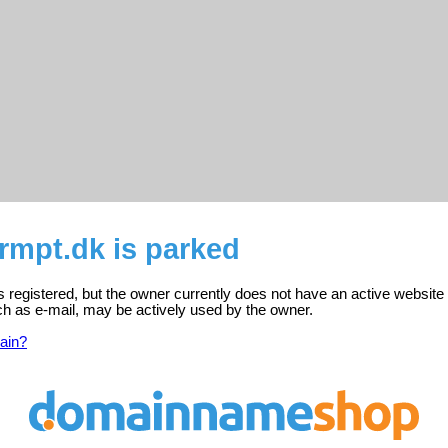
rmpt.dk is parked
s registered, but the owner currently does not have an active website
ch as e-mail, may be actively used by the owner.
ain?