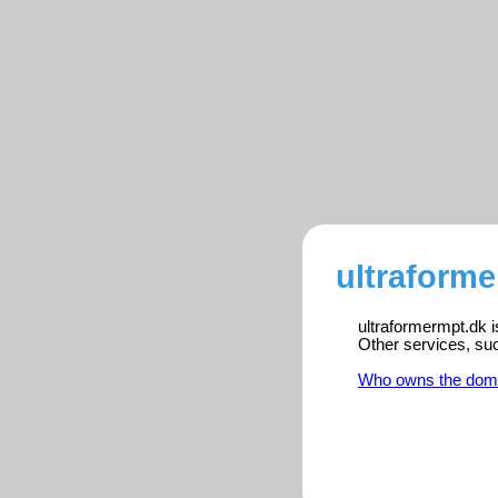
ultraforme
ultraformermpt.dk i
Other services, su
Who owns the dom